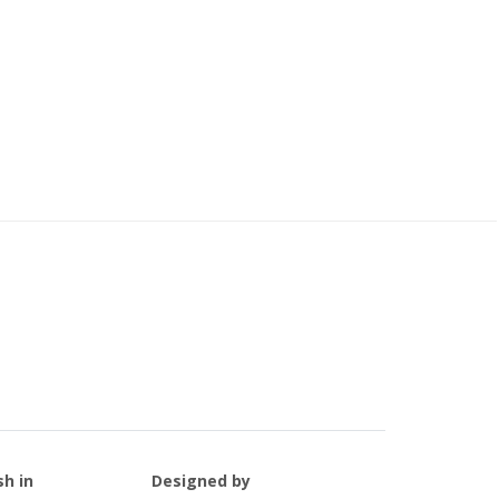
sh in
Designed by