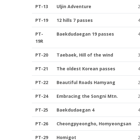
PT-13
Uljin Adventure
PT-19
12 hills 7 passes
PT-
Baekdudaegan 19 passes
19R
PT-20
Taebaek, Hill of the wind
PT-21
The oldest Korean passes
PT-22
Beautiful Roads Hamyang
PT-24
Embracing the Songni Mtn.
PT-25
Baekdudaegan 4
PT-26
Cheongpyeongho, Homyeongsan
PT-29
Homigot