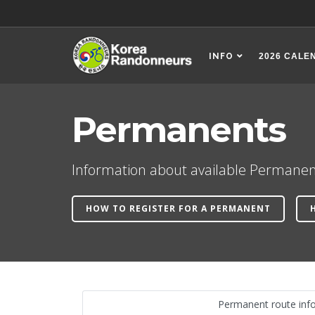
INFO
2026 CALE
Permanents
Information about available Permanen
HOW TO REGISTER FOR A PERMANENT
Permanent route inf