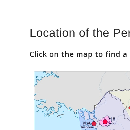
Location of the P
Click on the map to find 