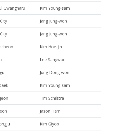
ul Gwangnaru
Kim Young-sam
 City
Jang Jung-won
 City
Jang Jung-won
ncheon
Kim Hoe-jin
n
Lee Sangwon
gu
Jung Dong-won
baek
Kim Young-sam
jeon
Tim Schilstra
heon
Jason Ham
ongju
Kim Giyob