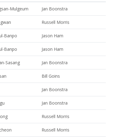
gsan-Mulgeum
Jan Boonstra
gwan
Russell Morris
ul-Banpo
Jason Ham
ul-Banpo
Jason Ham
an-Sasang
Jan Boonstra
san
Bill Goins
Jan Boonstra
gu
Jan Boonstra
eong
Russell Morris
cheon
Russell Morris