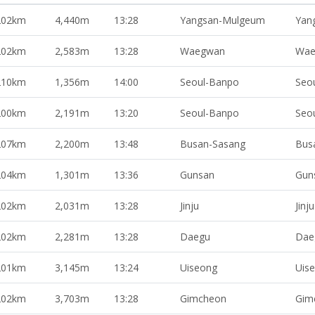
202km
4,440m
13:28
Yangsan-Mulgeum
Yan
202km
2,583m
13:28
Waegwan
Wae
210km
1,356m
14:00
Seoul-Banpo
Seo
200km
2,191m
13:20
Seoul-Banpo
Seo
207km
2,200m
13:48
Busan-Sasang
Bus
204km
1,301m
13:36
Gunsan
Gun
202km
2,031m
13:28
Jinju
Jinju
202km
2,281m
13:28
Daegu
Dae
201km
3,145m
13:24
Uiseong
Uis
202km
3,703m
13:28
Gimcheon
Gim