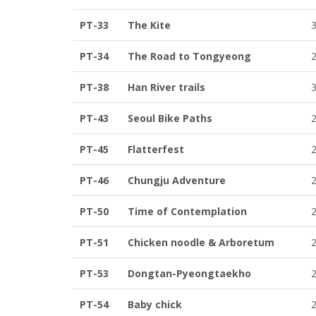
PT-33
The Kite
PT-34
The Road to Tongyeong
PT-38
Han River trails
PT-43
Seoul Bike Paths
PT-45
Flatterfest
PT-46
Chungju Adventure
PT-50
Time of Contemplation
PT-51
Chicken noodle & Arboretum
PT-53
Dongtan-Pyeongtaekho
PT-54
Baby chick