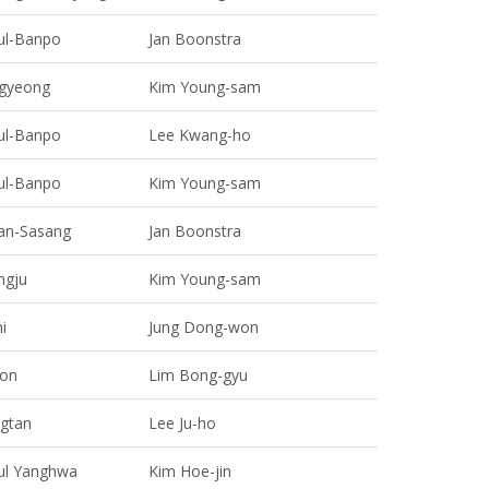
ul-Banpo
Jan Boonstra
gyeong
Kim Young-sam
ul-Banpo
Lee Kwang-ho
ul-Banpo
Kim Young-sam
an-Sasang
Jan Boonstra
ngju
Kim Young-sam
i
Jung Dong-won
on
Lim Bong-gyu
gtan
Lee Ju-ho
ul Yanghwa
Kim Hoe-jin