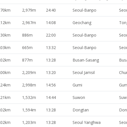
370km
2,979m
24:40
Seoul-Banpo
Seo
212km
2,967m
14:08
Geochang
Ton
330km
886m
22:00
Seoul-Banpo
Seo
203km
665m
13:32
Seoul-Banpo
Seo
202km
877m
13:28
Busan-Sasang
Bus
200km
2,209m
13:20
Seoul Jamsil
Chu
224km
2,998m
14:56
Gumi
Gum
221km
1,532m
14:44
Suwon
Suw
202km
1,594m
13:28
Dongtan
Don
202km
1,203m
13:28
Seoul Yanghwa
Seo