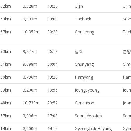
202km
3,528m
13:28
Uljin
Uljin
450km
9,097m
30:00
Taebaek
Sok
457km
10,351m
30:28
Ganseong
Tae
393km
9,277m
26:12
삼척
춘양
451km
9,098m
30:04
Chunyang
Gim
200km
3,736m
13:20
Hamyang
Ham
209km
3,200m
13:56
Jeungpyeong
Jeu
448km
10,739m
29:52
Gimcheon
Jeo
257km
3,096m
17:08
Seoul Yeouido
Seo
214km
2,000m
14:16
Gyeongbuk Hayang
Gye