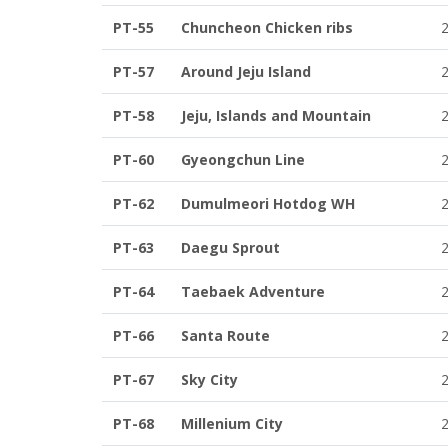
PT-55
Chuncheon Chicken ribs
PT-57
Around Jeju Island
PT-58
Jeju, Islands and Mountain
PT-60
Gyeongchun Line
PT-62
Dumulmeori Hotdog WH
PT-63
Daegu Sprout
PT-64
Taebaek Adventure
PT-66
Santa Route
PT-67
Sky City
PT-68
Millenium City