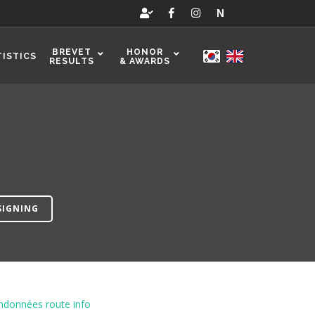
N
BREVET
HONOR
TISTICS
RESULTS
& AWARDS
SIGNING
ndonnées route info