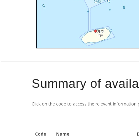
Summary of avail
Click on the code to access the relevant information
Code
Name