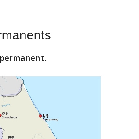
ermanents
a permanent.