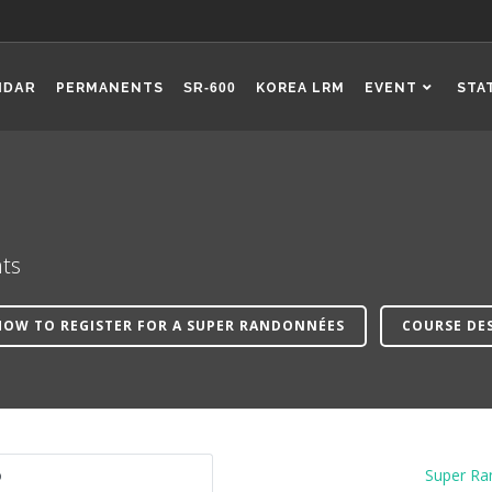
NDAR
PERMANENTS
SR-600
KOREA LRM
EVENT
STA
ts
HOW TO REGISTER FOR A SUPER RANDONNÉES
COURSE DE
o
Super Ra