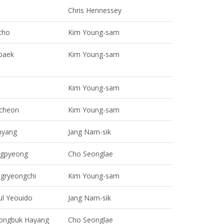
Chris Hennessey
cho
Kim Young-sam
baek
Kim Young-sam
Kim Young-sam
cheon
Kim Young-sam
yang
Jang Nam-sik
ngpyeong
Cho Seonglae
ngryeongchi
Kim Young-sam
ul Yeouido
Jang Nam-sik
ongbuk Hayang
Cho Seonglae