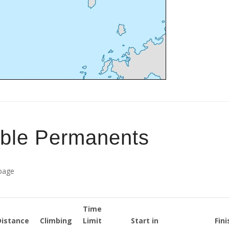
able Permanents
 page
Time
Distance
Climbing
Limit
Start in
Fini