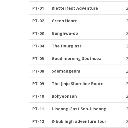
PT-01
Kletterfest Adventure
PT-02
Green Heart
PT-03
Ganghwa-do
PT-04
The Hourglass
PT-05
Good morning Southsea
PT-08
Saemangeum
PT-09
The Jinju Shoreline Route
PT-10
Bohyeonsan
PT-11
Uiseong-East Sea-Uiseong
PT-12
3-buk high adventure tour