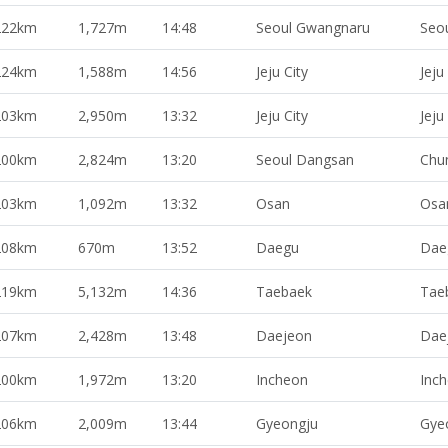
222km
1,727m
14:48
Seoul Gwangnaru
Seo
224km
1,588m
14:56
Jeju City
Jeju
203km
2,950m
13:32
Jeju City
Jeju
200km
2,824m
13:20
Seoul Dangsan
Chu
203km
1,092m
13:32
Osan
Osa
208km
670m
13:52
Daegu
Dae
219km
5,132m
14:36
Taebaek
Tae
207km
2,428m
13:48
Daejeon
Dae
200km
1,972m
13:20
Incheon
Inc
206km
2,009m
13:44
Gyeongju
Gye